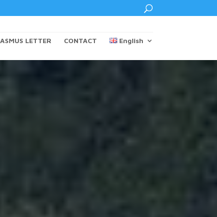
ASMUS LETTER
CONTACT
English