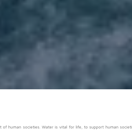
f human societies. Water is vital for life, to support human societi