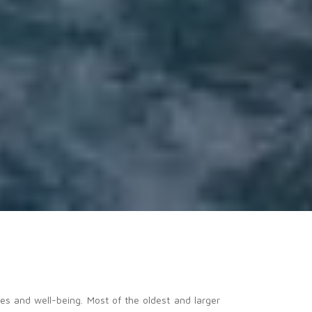
es and well-being. Most of the oldest and larger