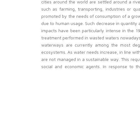
cities around the world are settled around a rive
such as farming, transporting, industries or qua
promoted by the needs of consumption of a growi
due to human usage. Such decrease in quantity an
impacts have been particularly intense in the 19
treatment performed in wasted waters nowadays, t
waterways are currently among the most degrad
ecosystems. As water needs increase, in line with
are not managed in a sustainable way. This requir
social and economic agents. In response to th
preparation and implementation of River Basin 
ecosystems while defining efficient measures to c
This project is developed in close collaboration
contributing to improve life quality in Europe. I
working in environment and researchers from diff
The project should be carried out transnational
scale approaches can face problems, such as c
different European regions, precisely because onl