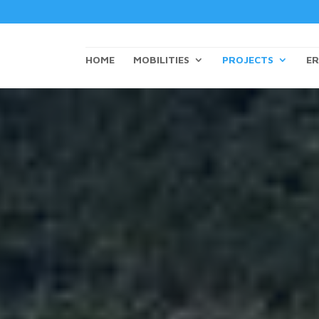
HOME
MOBILITIES
PROJECTS
ER