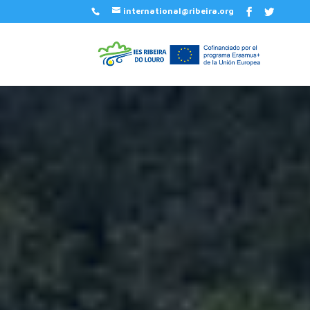
international@ribeira.org