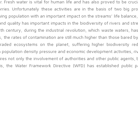
r. Fresh water is vital for human life and has also proved to be cruc
rries. Unfortunately these activities are in the basis of two big pro
ng population with an important impact on the streams’ life balance, 
d quality has important impacts in the biodiversity of rivers and st
th century, during the industrial revolution, which waste waters, ha
he rates of contamination are still much higher than those bared by 
ed ecosystems on the planet, suffering higher biodiversity reduc
 population density pressure and economic development activities, riv
es not only the involvement of authorities and other public agents, but
is, the Water Framework Directive (WFD) has established public pa
Management Plans. Raising public awareness and improving knowledge
hange the course of its degradation is crucial.
 with different political, social and economic agents who work togethe
t involves students from different learning levels (high schools and u
erent subject areas.
ly because of the relevance of this topic for the whole European Unio
limate change and global warming. The consortium of this project h
y a transnational approach can give the required European value to th