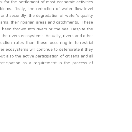
ial for the settlement of most economic activities
blems: firstly, the reduction of water flow level
and secondly, the degradation of water’s quality
reams, their riparian areas and catchments. These
s been thrown into rivers or the sea. Despite the
the rivers ecosystems. Actually, rivers and other
tion rates than those occurring in terrestrial
er ecosystems will continue to deteriorate if they
 also the active participation of citizens and all
rticipation as a requirement in the process of
 on the impacts of human activities in riparian
r in mitigating the negative impact in rivers and
niversities), local populations, authorities, NGOs
n and programme countries and because only large
as been set up trying to include partners from
e project’s outputs and results.