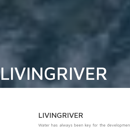
LIVINGRIVER
LIVINGRIVER
Water has always been key for the development o